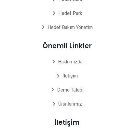
Hedef Park
Hedef Bakım Yönetim
Önemli Lİnkler
Hakkımızda
İletişim
Demo Talebi
Ürünlerimiz
İletişim