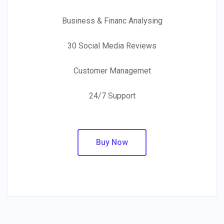
Business & Financ Analysing
30 Social Media Reviews
Customer Managemet
24/7 Support
Buy Now