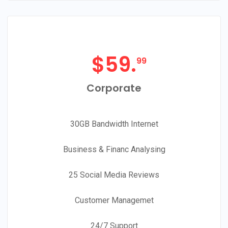
$
59.
99
Corporate
30GB Bandwidth Internet
Business & Financ Analysing
25 Social Media Reviews
Customer Managemet
24/7 Support