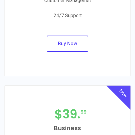
Customer Managemet
24/7 Support
Buy Now
New
$
39.
99
Business