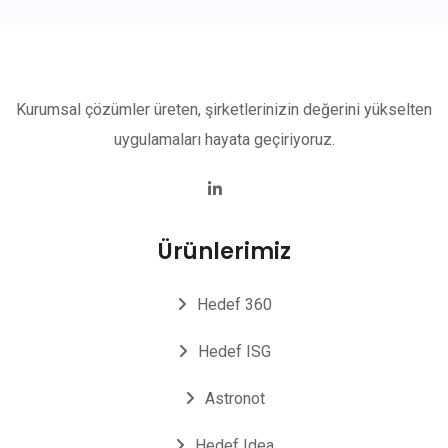
Kurumsal çözümler üreten, şirketlerinizin değerini yükselten
uygulamaları hayata geçiriyoruz.
Ürünlerimiz
Hedef 360
Hedef ISG
Astronot
Hedef Idea