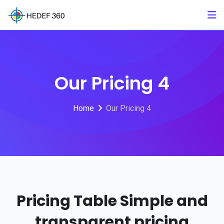
Our Pricing 4
Home
Our Pricing 4
Pricing Table
Simple and
transparent pricing