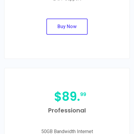
Buy Now
$
89.
99
Professional
50GB Bandwidth Internet