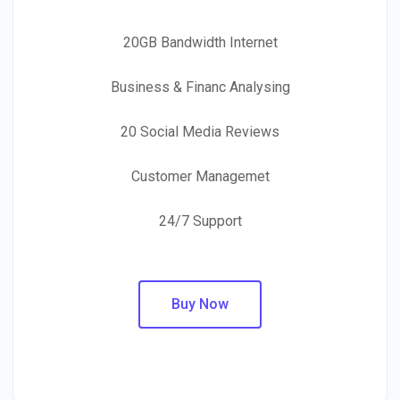
20GB Bandwidth Internet
Business & Financ Analysing
20 Social Media Reviews
Customer Managemet
24/7 Support
Buy Now