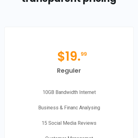
$
19.
99
Reguler
10GB Bandwidth Internet
Business & Financ Analysing
15 Social Media Reviews