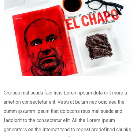
Grursus mal suada faci lisis Lorem ipsum dolarorit more a
ametion consectetur elit. Vesti at bulum nec odio aea the
dumm ipsumm ipsum that dolocons rsus mal suada and
fadolorit to the consectetur elit. All the Lorem Ipsum
generators on the Internet tend to repeat predefined chunks