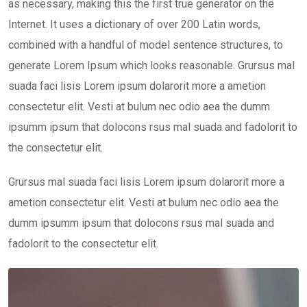
as necessary, making this the first true generator on the
Internet. It uses a dictionary of over 200 Latin words,
combined with a handful of model sentence structures, to
generate Lorem Ipsum which looks reasonable. Grursus mal
suada faci lisis Lorem ipsum dolarorit more a ametion
consectetur elit. Vesti at bulum nec odio aea the dumm
ipsumm ipsum that dolocons rsus mal suada and fadolorit to
the consectetur elit.
Grursus mal suada faci lisis Lorem ipsum dolarorit more a
ametion consectetur elit. Vesti at bulum nec odio aea the
dumm ipsumm ipsum that dolocons rsus mal suada and
fadolorit to the consectetur elit.