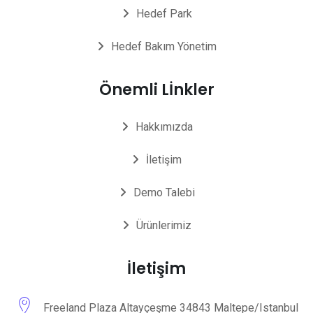
Hedef Park
Hedef Bakım Yönetim
Önemli Lİnkler
Hakkımızda
İletişim
Demo Talebi
Ürünlerimiz
İletişim
Freeland Plaza Altayçeşme 34843 Maltepe/Istanbul