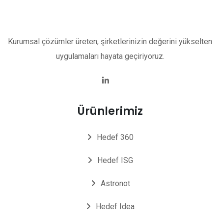
Kurumsal çözümler üreten, şirketlerinizin değerini yükselten
uygulamaları hayata geçiriyoruz.
Ürünlerimiz
Hedef 360
Hedef ISG
Astronot
Hedef Idea