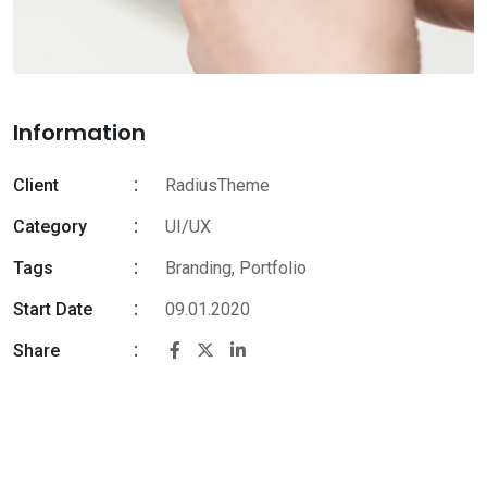
Information
Client
RadiusTheme
Category
UI/UX
Tags
Branding
,
Portfolio
Start Date
09.01.2020
Share