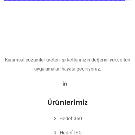
Kurumsal çözümler üreten, şirketlerinizin değerini yükselten
uygulamaları hayata geçiriyoruz.
Ürünlerimiz
Hedef 360
Hedef ISG