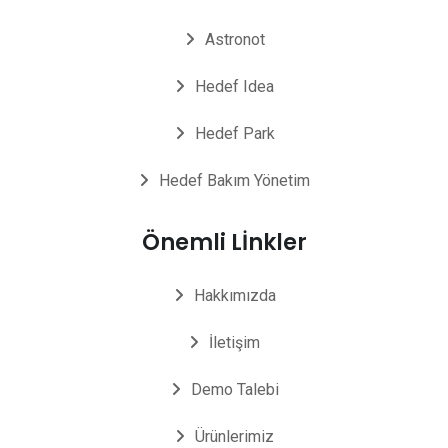
Astronot
Hedef Idea
Hedef Park
Hedef Bakım Yönetim
Önemli Lİnkler
Hakkımızda
İletişim
Demo Talebi
Ürünlerimiz