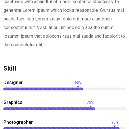
combined with a handful of model sentence structures, to
generate Lorem Ipsum which looks reasonable. Grursus mal
suada faci lisis Lorem ipsum dolarorit more a ametion
consectetur elit. Vesti at bulum nec odio aea the dumm
ipsumm ipsum that dolocons rsus mal suada and fadolorit to
the consectetur elit.
Skill
Designer
65%
Graphics
75%
Photographer
95%