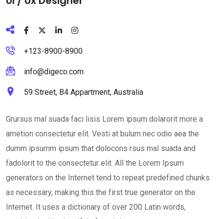
Ul / Ux Designer
+123-8900-8900
info@digeco.com
59 Street, B4 Appartment, Australia
Grursus mal suada faci lisis Lorem ipsum dolarorit more a
ametion consectetur elit. Vesti at bulum nec odio aea the
dumm ipsumm ipsum that dolocons rsus mal suada and
fadolorit to the consectetur elit. All the Lorem Ipsum
generators on the Internet tend to repeat predefined chunks
as necessary, making this the first true generator on the
Internet. It uses a dictionary of over 200 Latin words,