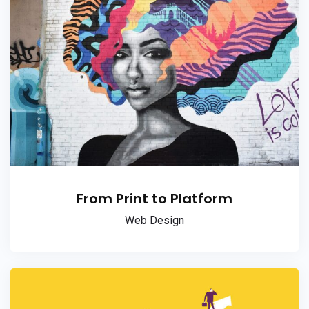
From Print to Platform
Web Design