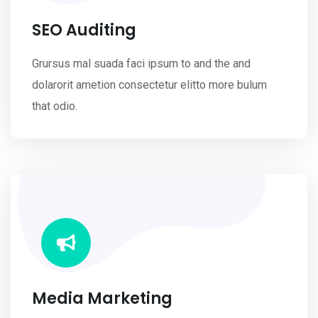
SEO Auditing
Grursus mal suada faci ipsum to and the and
dolarorit ametion consectetur elitto more bulum
that odio.
Media Marketing