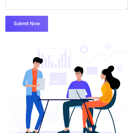
Submit Now