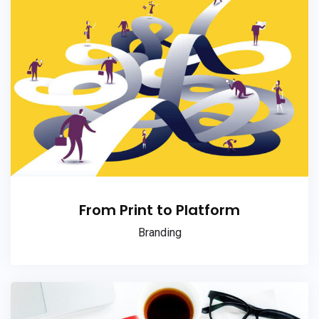
From Print to Platform
Branding