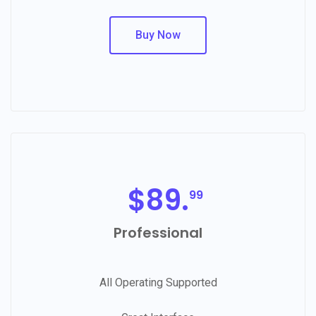
Buy Now
$
89.
99
Professional
All Operating Supported