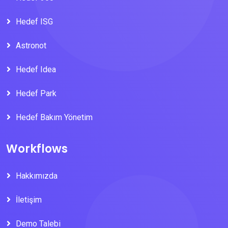
Hedef ISG
Astronot
Hedef Idea
Hedef Park
Hedef Bakım Yönetim
Workflows
Hakkımızda
İletişim
Demo Talebi