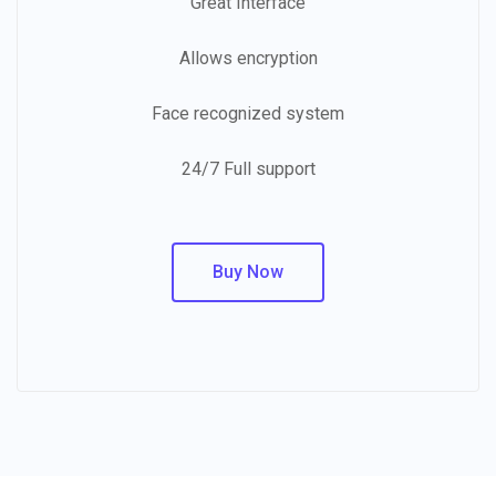
Great Interface
Allows encryption
Face recognized system
24/7 Full support
Buy Now