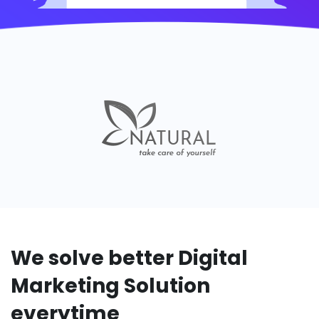
We solve better Digital
Marketing Solution
everytime