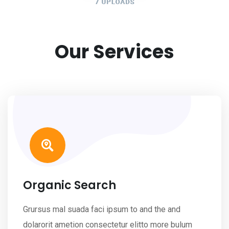
Our Services
Organic Search
Grursus mal suada faci ipsum to and the and
dolarorit ametion consectetur elitto more bulum