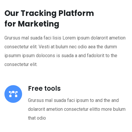
Our Tracking Platform
for Marketing
Grursus mal suada faci lisis Lorem ipsum dolarorit ametion
consectetur elit. Vesti at bulum nec odio aea the dumm
ipsumm ipsum dolocons is suada a and fadolorit to the
consectetur elit.
Free tools
Grursus mal suada faci ipsum to and the and
dolarorit ametion consectetur elitto more bulum
that odio