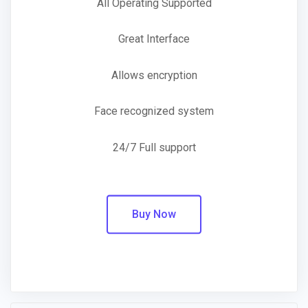
All Operating Supported
Great Interface
Allows encryption
Face recognized system
24/7 Full support
Buy Now