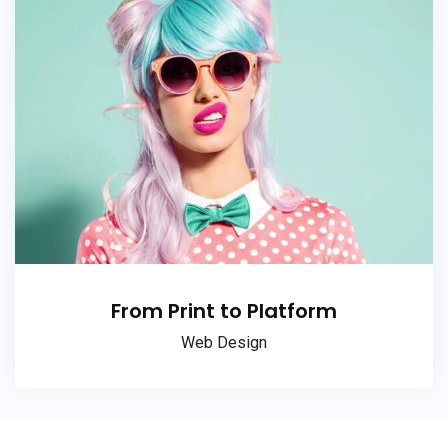
From Print to Platform
Web Design