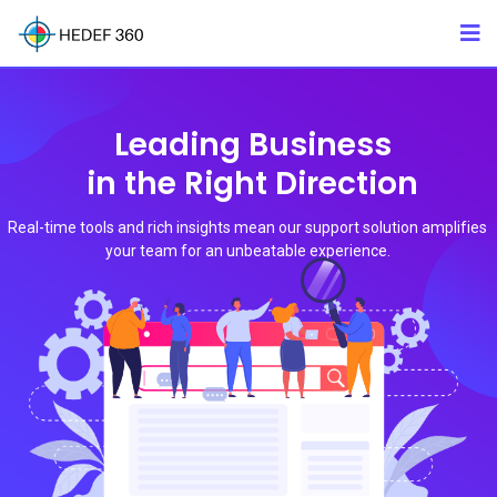
Leading Business
in the Right Direction
Real-time tools and rich insights mean our support solution amplifies
your team for an unbeatable experience.