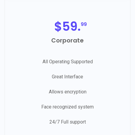
$
59.
99
Corporate
All Operating Supported
Great Interface
Allows encryption
Face recognized system
24/7 Full support