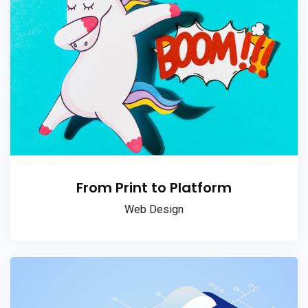
From Print to Platform
Web Design