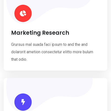
Marketing Research
Grursus mal suada faci ipsum to and the and
dolarorit ametion consectetur elitto more bulum
that odio.