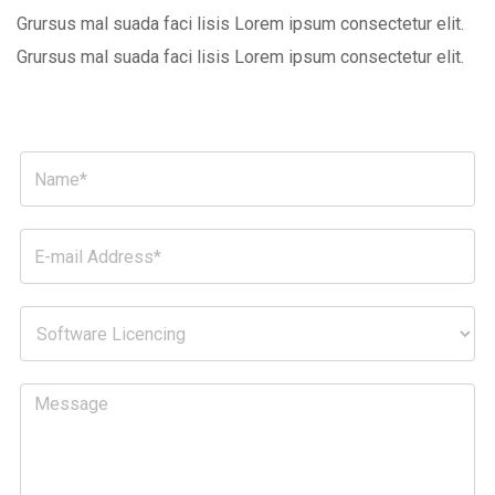
Grursus mal suada faci lisis Lorem ipsum consectetur elit.
Grursus mal suada faci lisis Lorem ipsum consectetur elit.