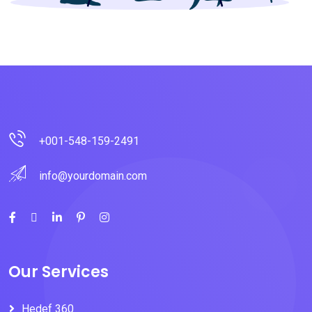
+001-548-159-2491
info@yourdomain.com
Our Services
Hedef 360