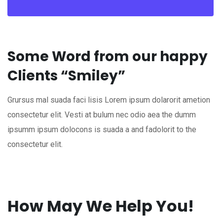
Some Word from our happy
Clients “Smiley”
Grursus mal suada faci lisis Lorem ipsum dolarorit ametion
consectetur elit. Vesti at bulum nec odio aea the dumm
ipsumm ipsum dolocons is suada a and fadolorit to the
consectetur elit.
How May We Help You!