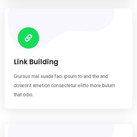
Link Building
Grursus mal suada faci ipsum to and the and
dolarorit ametion consectetur elitto more bulum
that odio.