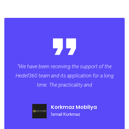
“​We have been receiving the support of the
Hedef360 team and its application for a long
time. The practicality and
Korkmaz Mobilya
İsmail Korkmaz