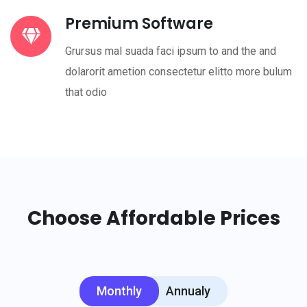
Premium Software
Grursus mal suada faci ipsum to and the and
dolarorit ametion consectetur elitto more bulum
that odio
Choose Affordable Prices
Monthly
Annualy