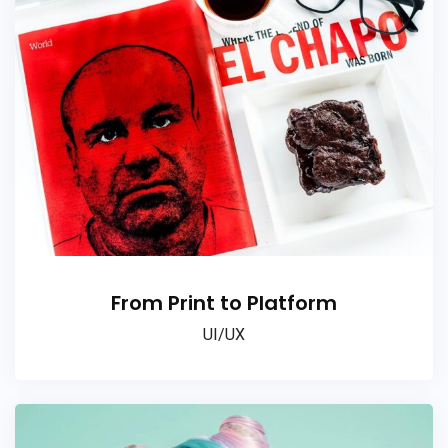
From Print to Platform
UI/UX