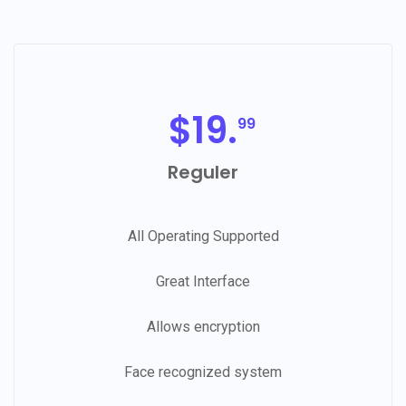
$
19.
99
Reguler
All Operating Supported
Great Interface
Allows encryption
Face recognized system