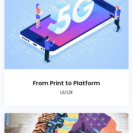
From Print to Platform
UI/UX