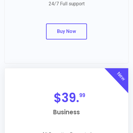
24/7 Full support
Buy Now
New
$
39.
99
Business