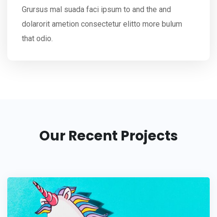
Grursus mal suada faci ipsum to and the and
dolarorit ametion consectetur elitto more bulum
that odio.
Our Recent Projects