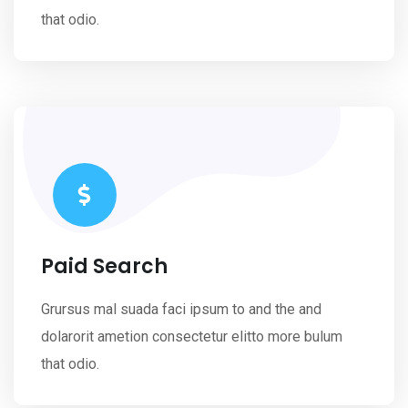
that odio.
Paid Search
Grursus mal suada faci ipsum to and the and
dolarorit ametion consectetur elitto more bulum
that odio.