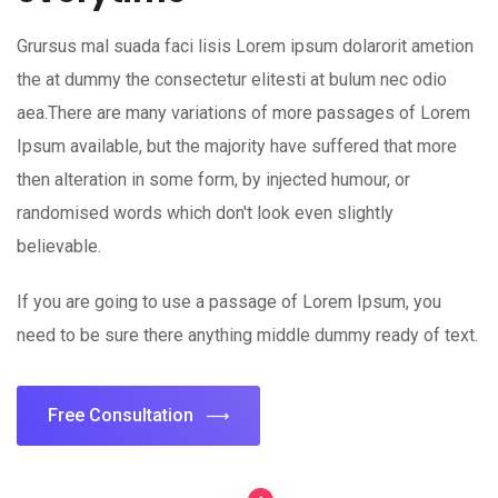
Grursus mal suada faci lisis Lorem ipsum dolarorit ametion
the at dummy the consectetur elitesti at bulum nec odio
aea.There are many variations of more passages of Lorem
Ipsum available, but the majority have suffered that more
then alteration in some form, by injected humour, or
randomised words which don't look even slightly
believable.
If you are going to use a passage of Lorem Ipsum, you
need to be sure there anything middle dummy ready of text.
Free Consultation